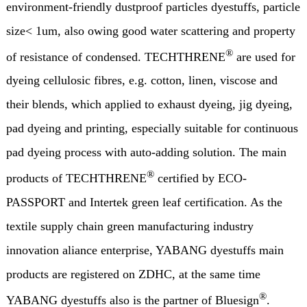
environment-friendly dustproof particles dyestuffs, particle
size< 1um, also owing good water scattering and property
®
of resistance of condensed. TECHTHRENE
are used for
dyeing cellulosic fibres, e.g. cotton, linen, viscose and
their blends, which applied to exhaust dyeing, jig dyeing,
pad dyeing and printing, especially suitable for continuous
pad dyeing process with auto-adding solution. The main
®
products of TECHTHRENE
certified by ECO-
PASSPORT and Intertek green leaf certification. As the
textile supply chain green manufacturing industry
innovation aliance enterprise, YABANG dyestuffs main
products are registered on ZDHC, at the same time
®
YABANG dyestuffs also is the partner of Bluesign
.