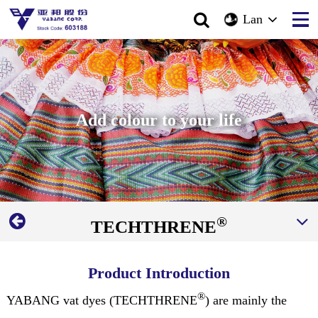
Lan
Add colour to your life
®
TECHTHRENE
Product Introduction
®
YABANG vat dyes (TECHTHRENE
) are mainly the