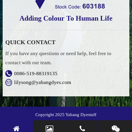
Adding Colour To Human Life
QUICK CONTACT
If you have any questions or need help, feel free to
contact with our team.
0086-519-88319135
lilysong@yabangdyes.com
Copyright 2025 Yabang Dyestuff