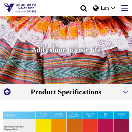
Lan
Add colour to your life
Product Specifications