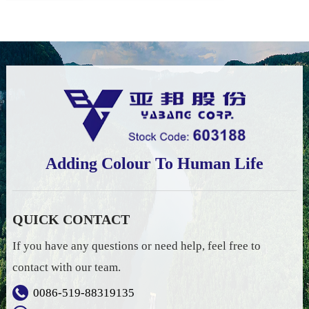
Adding Colour To Human Life
QUICK CONTACT
If you have any questions or need help, feel free to
contact with our team.
0086-519-88319135